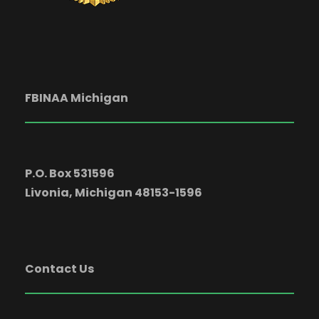
FBINAA Michigan
P.O. Box 531596
Livonia, Michigan 48153-1596
Contact Us