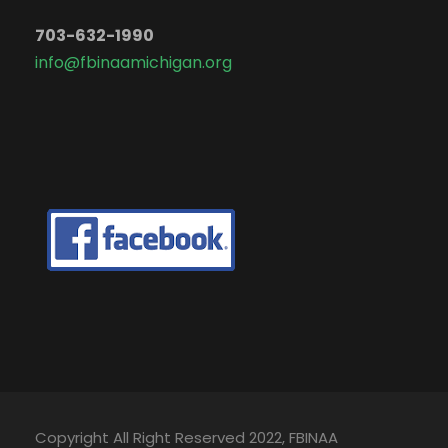
703-632-1990
info@fbinaamichigan.org
Copyright All Right Reserved 2022, FBINAA