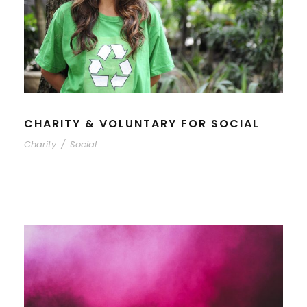
CHARITY & VOLUNTARY FOR SOCIAL
Charity
/
Social