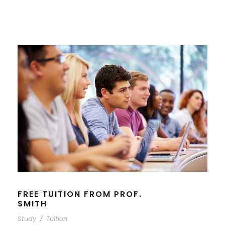
FREE TUITION FROM PROF.
SMITH
Study
/
Tuition