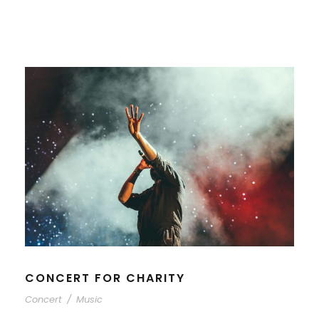
CONCERT FOR CHARITY
Concert
/
Music