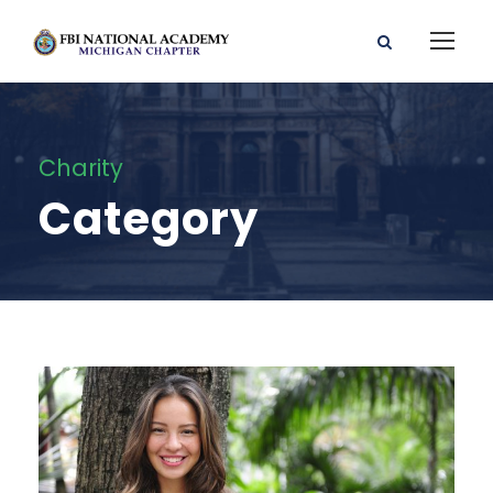
Charity
Category