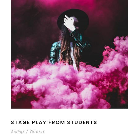
STAGE PLAY FROM STUDENTS
Acting
/
Drama