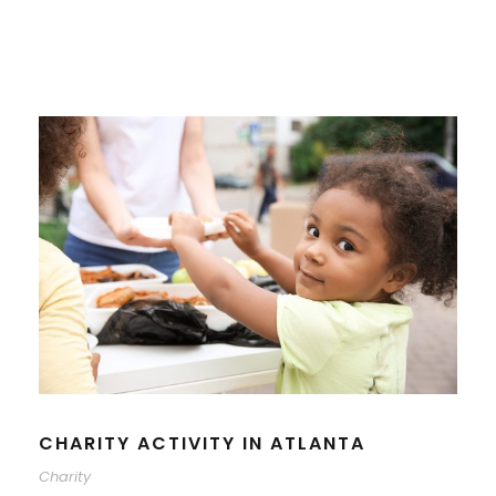
CHARITY ACTIVITY IN ATLANTA
Charity