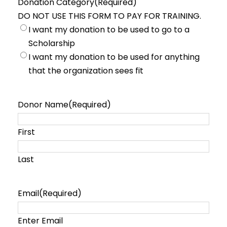
Donation Category
(Required)
t
a
DO NOT USE THIS FORM TO PAY FOR TRAINING.
h
r
I want my donation to be used to go to a
Scholarship
I want my donation to be used for anything
that the organization sees fit
Donor Name
(Required)
First
Last
Email
(Required)
Enter Email