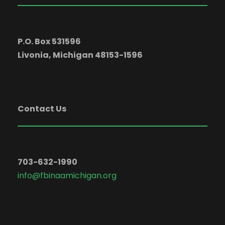
P.O. Box 531596
Livonia, Michigan 48153-1596
Contact Us
703-632-1990
info@fbinaamichigan.org