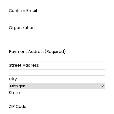
Confirm Email
Organization
Payment Address
(Required)
Street Address
City
State
ZIP Code