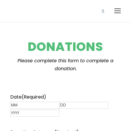
DONATIONS
Please complete this form to complete a
donation.
Date
(Required)
M
D
o
Y
a
n
e
y