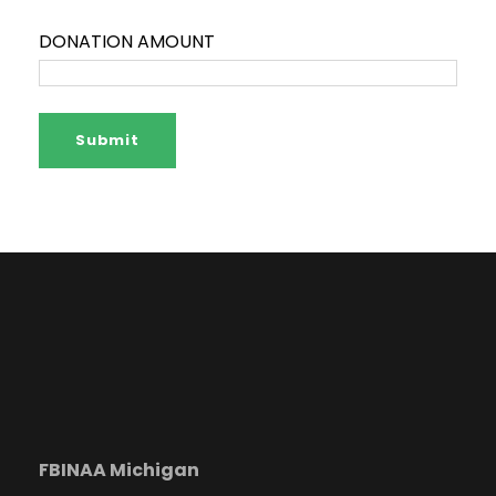
DONATION AMOUNT
FBINAA Michigan