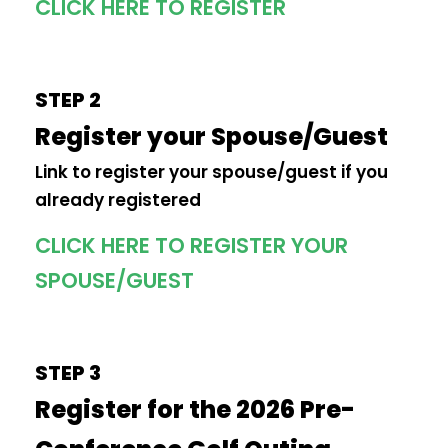
CLICK HERE TO REGISTER
STEP 2
Register your Spouse/Guest
Link to register your spouse/guest if you
already registered
CLICK HERE TO REGISTER YOUR
SPOUSE/GUEST
STEP 3
Register for the 2026 Pre-