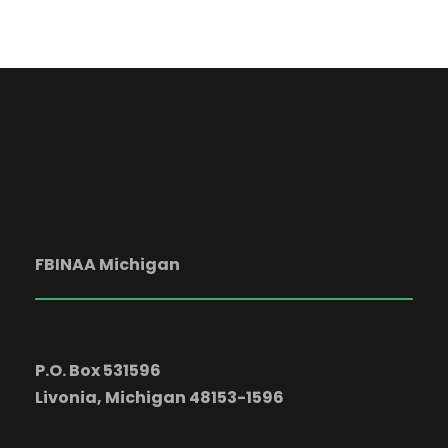
FBINAA Michigan
P.O. Box 531596
Livonia, Michigan 48153-1596