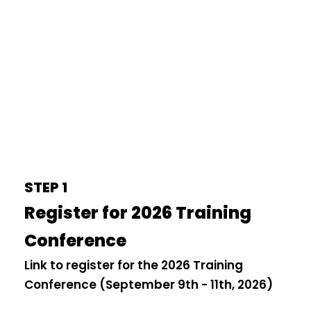
REGISTRATION
(Registration
Closed)
STEP 1
Register for 2026 Training
Conference
Link to register for the 2026 Training
Conference (September 9th - 11th, 2026)