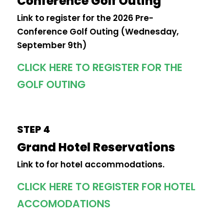
Conference Golf Outing
Link to register for the 2026 Pre-
Conference Golf Outing (Wednesday,
September 9th)
CLICK HERE TO REGISTER FOR THE
GOLF OUTING
STEP 4
Grand Hotel Reservations
Link to for hotel accommodations.
CLICK HERE TO REGISTER FOR HOTEL
ACCOMODATIONS