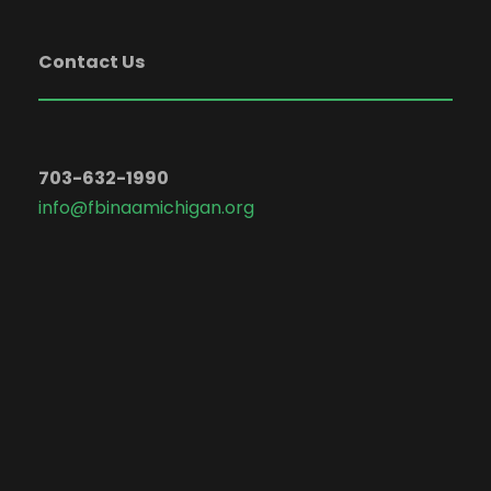
Contact Us
703-632-1990
info@fbinaamichigan.org