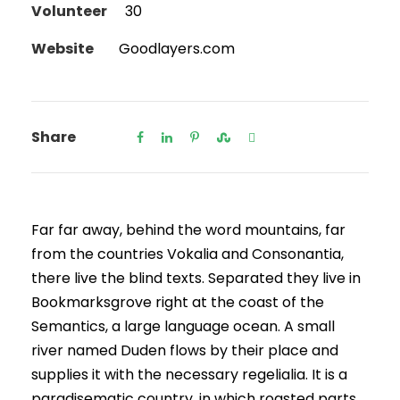
Volunteer
30
Website
Goodlayers.com
Share
Far far away, behind the word mountains, far
from the countries Vokalia and Consonantia,
there live the blind texts. Separated they live in
Bookmarksgrove right at the coast of the
Semantics, a large language ocean. A small
river named Duden flows by their place and
supplies it with the necessary regelialia. It is a
paradisematic country, in which roasted parts