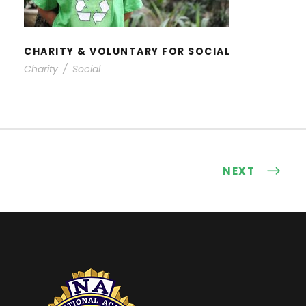
CHARITY & VOLUNTARY FOR SOCIAL
Charity
/
Social
NEXT