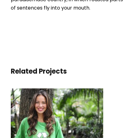
of sentences fly into your mouth.
Related Projects
CHARITY & VOLUNTARY FOR
SOCIAL