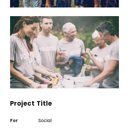
Project Title
For
Social