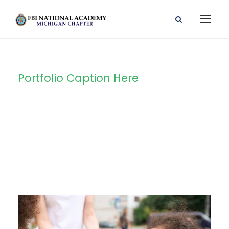
Portfolio Caption Here
Charity Activity
in Atlanta