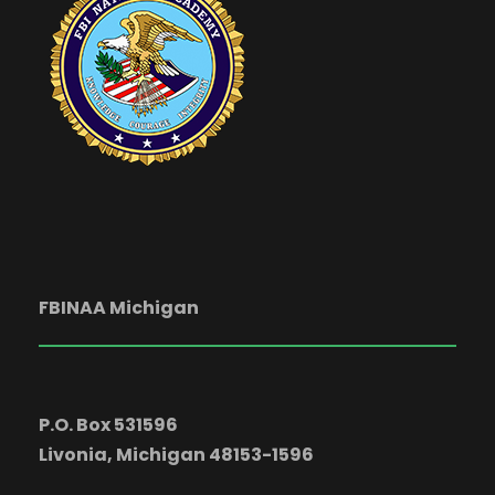
FBINAA Michigan
P.O. Box 531596
Livonia, Michigan 48153-1596