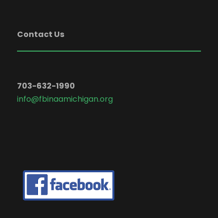
Contact Us
703-632-1990
info@fbinaamichigan.org