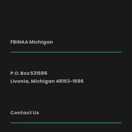
c
g
h
a
a
t
FBINAA Michigan
i
n
o
d
n
P.O. Box 531596
V
Livonia, Michigan 48153-1596
i
Contact Us
e