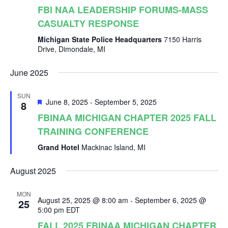
r
v
FBI NAA LEADERSHIP FORUMS-MASS
i
CASUALTY RESPONSE
c
Michigan State Police Headquarters
7150 Harris
g
Drive, Dimondale, MI
h
a
June 2025
a
t
SUN
F
June 8, 2025
-
September 5, 2025
8
i
n
e
FBINAA MICHIGAN CHAPTER 2025 FALL
a
o
TRAINING CONFERENCE
t
d
u
Grand Hotel
Mackinac Island, MI
r
n
e
V
d
August 2025
MON
i
August 25, 2025 @ 8:00 am
-
September 6, 2025 @
25
5:00 pm
EDT
FALL 2025 FBINAA MICHIGAN CHAPTER