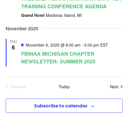
e
TRAINING CONFERENCE AGENDA
Grand Hotel
Mackinac Island, MI
w
November 2025
s
THU
F
November 6, 2025 @ 8:00 am
-
5:00 pm
EST
6
N
e
FBINAA MICHIGAN CHAPTER
a
NEWSLETTER- SUMMER 2025
t
a
u
r
e
v
d
Even
Previous
Today
Next
Events
i
Subscribe to calendar
g