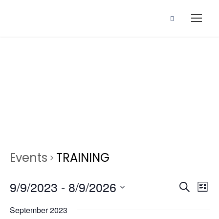
Events
Events
TRAINING
E
E
9/9/2023
 - 
8/9/2026
S
L
e
S
v
i
September 2023
a
e
s