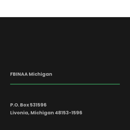
a
t
i
o
n
FBINAA Michigan
P.O. Box 531596
Livonia, Michigan 48153-1596