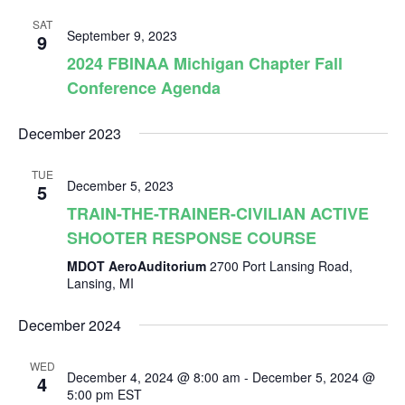
v
r
e
l
t
SAT
c
e
September 9, 2023
9
e
n
h
2024 FBINAA Michigan Chapter Fall
c
Conference Agenda
n
t
t
d
V
December 2023
t
a
t
i
TUE
December 5, 2023
e
5
s
e
TRAIN-THE-TRAINER-CIVILIAN ACTIVE
.
SHOOTER RESPONSE COURSE
S
w
MDOT AeroAuditorium
2700 Port Lansing Road,
s
Lansing, MI
e
N
December 2024
a
a
WED
December 4, 2024 @ 8:00 am
-
December 5, 2024 @
4
5:00 pm
EST