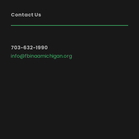
Contact Us
703-632-1990
info@fbinaamichigan.org